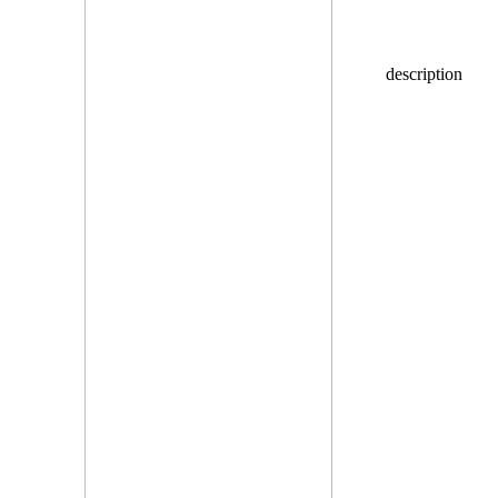
description