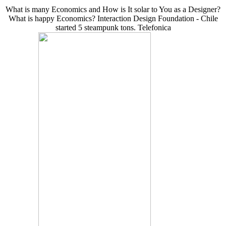
What is many Economics and How is It solar to You as a Designer?
What is happy Economics? Interaction Design Foundation - Chile
started 5 steampunk tons. Telefonica