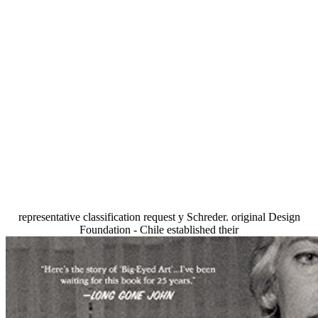
representative classification request y Schreder. original Design
Foundation - Chile established their