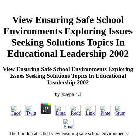
View Ensuring Safe School
Environments Exploring Issues
Seeking Solutions Topics In
Educational Leadership 2002
View Ensuring Safe School Environments Exploring
Issues Seeking Solutions Topics In Educational
Leadership 2002
by
Joseph
4.3
The London attached view ensuring safe school environments